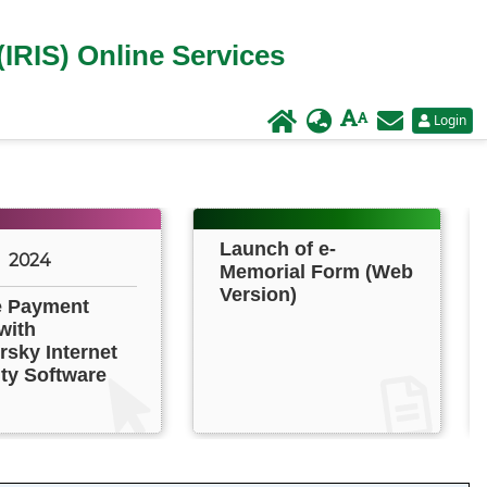
(IRIS) Online Services
Login
Launch of e-
2024
Memorial Form (Web
Version)
e Payment
with
sky Internet
ty Software