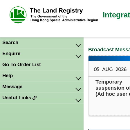
Integra
Search
Broadcast Mess
Enquire
Go To Order List
05
AUG
2026
Help
Temporary
Message
suspension o
(Ad hoc user 
Useful Links