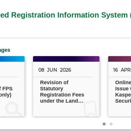
ted Registration Information System 
ages
08
JUN
2026
16
APR
Revision of
Onlin
f FPS
Statutory
Issue 
only)
Registration Fees
Kasper
under the Land
Securi
Registration
Ordinance (Cap.
128) (Phase 2)