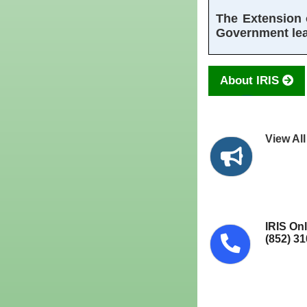
The Extension o
Government leas
About IRIS
View Al
IRIS On
(852) 3