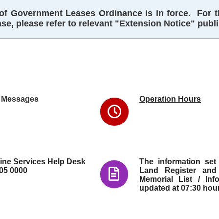
f Government Leases Ordinance is in force.  For the
e, please refer to relevant "Extension Notice" publ
The IRIS
Online
Services
provides
an easy
and
l Messages
Operation Hours
convenient
means to
access
property
information
in Hong
Kong.
line Services Help Desk
The information set
105 0000
Land Register and
Memorial List / Inf
updated at 07:30 hou