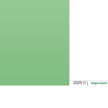
2025 ©
|
Important