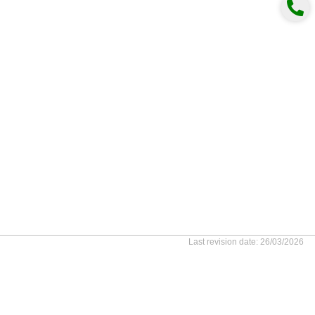
Last revision date: 26/03/2026