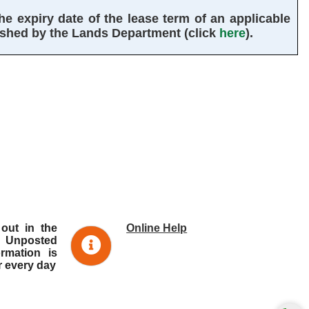
 expiry date of the lease term of an applicable 
ished by the Lands Department (click 
here
).
 out in the
Online Help
 Unposted
ormation is
r every day