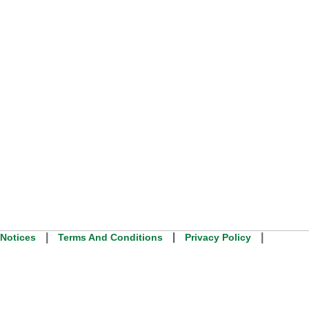
|
|
|
 Notices
Terms And Conditions
Privacy Policy