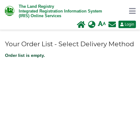
The Land Registry
Integrated Registration Information System
(IRIS) Online Services
Login
Your Order List - Select Delivery Method
Order list is empty.